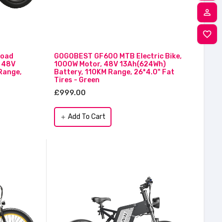
person_outline
M
favorite_border
W
0
road
GOGOBEST GF600 MTB Electric Bike,
, 48V
1000W Motor, 48V 13Ah(624Wh)
Range,
Battery, 110KM Range, 26*4.0" Fat
Tires - Green
£999.00
Add To Cart
add