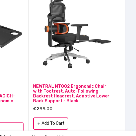
e
NEWTRAL NT002 Ergonomic Chair
with Footrest, Auto-Following
AGICH-
Backrest Headrest, Adaptive Lower
nomic
Back Support - Black
£299.00
Add To Cart
add