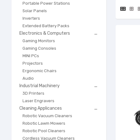
Portable Power Stations
Solar Panels
Inverters
Extended Battery Packs
Electronics & Computers

Gaming Monitors
Gaming Consoles
MINI PCs
Projectors
Ergonomic Chairs
Audio
Industrial Machinery

3D Printers
Laser Engravers
Cleaning Applicances

Robotic Vacuum Cleaners
Robotic Lawm Mowers
Robotic Pool Cleaners
Cordless Vacuum Cleaners