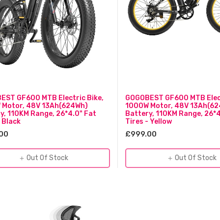
ST GF600 MTB Electric Bike,
GOGOBEST GF600 MTB Elect
 Motor, 48V 13Ah(624Wh)
1000W Motor, 48V 13Ah(6
y, 110KM Range, 26*4.0" Fat
Battery, 110KM Range, 26*4
- Black
Tires - Yellow
00
£999.00
Out Of Stock
Out Of Stock
add
add