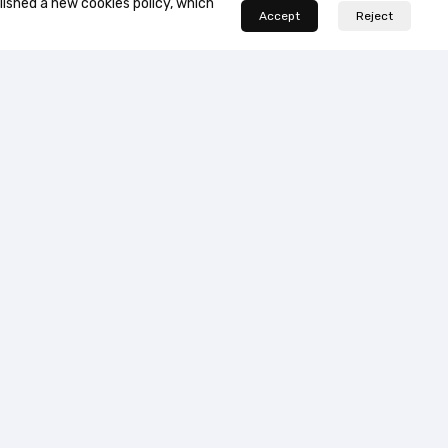
lished a new cookies policy, which
Accept
Reject


…
1
2
3
4
7
ort Center
us
and conditions of use