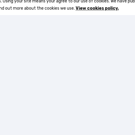
s. Using your site means your agree to our use of cookies. We have pub
ind out more about the cookies we use.
View cookies policy.
5-36 of 80 item(s)
Subscribe to Receive Our Latest Deals
and Enjoy an Instant 5% Discount
Quick links
Supp
Login
About 
s
My account
Terms 