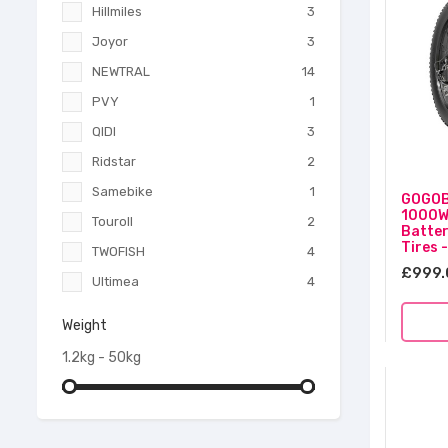
Hillmiles
3
Joyor
3
NEWTRAL
14
PVY
1
QIDI
3
Ridstar
2
Samebike
1
GOGOBE
1000W
Touroll
2
Batter
Tires 
TWOFISH
4
£999.
Ultimea
4
Weight
1.2kg - 50kg