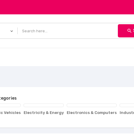
search
egories
ic Vehicles
Electricity & Energy
Electronics & Computers
Indust