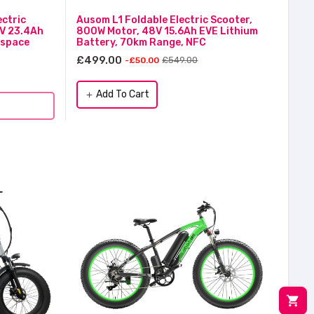
ctric
Ausom L1 Foldable Electric Scooter,
2V 23.4Ah
800W Motor, 48V 15.6Ah EVE Lithium
ospace
Battery, 70km Range, NFC
£499.00
£549.00
-£50.00
Add To Cart
add
shopping_cart
M