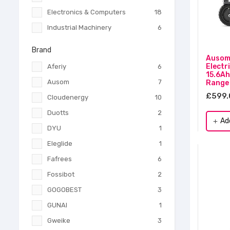
Electronics & Computers
18
Industrial Machinery
6
Brand
Ausom 
Electr
Aferiy
6
15.6Ah
Ausom
7
Range
£599.
Cloudenergy
10
Duotts
2
Ad
add
DYU
1
Eleglide
1
Fafrees
6
Fossibot
2
GOGOBEST
3
GUNAI
1
Gweike
3