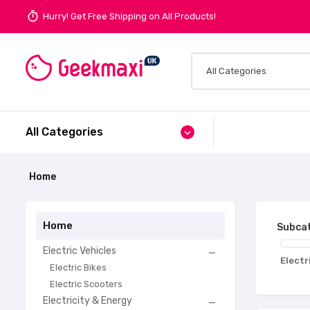
timer
Hurry! Get Free Shipping on All Products!
All Categories
expand_more
Home
Home
Subcat
Electric Vehicles

Electr
Electric Bikes
Electric Scooters
Electricity & Energy
