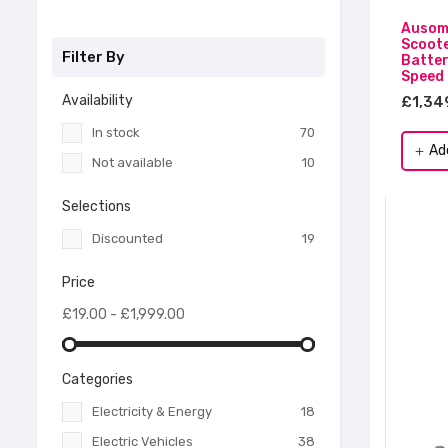
Ausom 
Scoote
Filter By
Batter
Speed
Availability
£1,34
In stock
70
Ad
add
Not available
10
Selections
Discounted
19
Price
£19.00 - £1,999.00
Categories
Electricity & Energy
18
Electric Vehicles
38