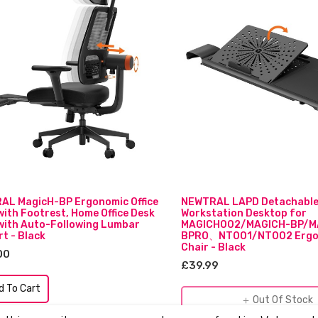
AL MagicH-BP Ergonomic Office
NEWTRAL LAPD Detachabl
with Footrest, Home Office Desk
Workstation Desktop for
with Auto-Following Lumbar
MAGICH002/MAGICH-BP/M
t - Black
BPRO、NT001/NT002 Ergo
Chair - Black
00
£39.99
d To Cart
Out Of Stock
add