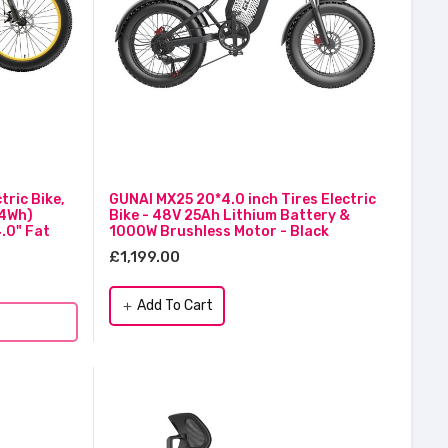
ric Bike,
GUNAI MX25 20*4.0 inch Tires Electric
24Wh)
Bike - 48V 25Ah Lithium Battery &
.0" Fat
1000W Brushless Motor - Black
£1,199.00
Add To Cart
add