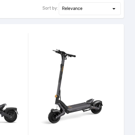

Sort by:
Relevance