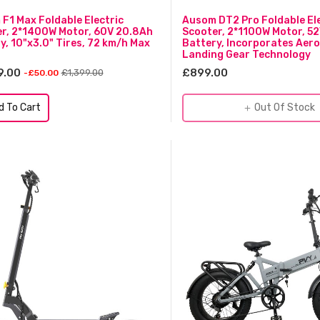
F1 Max Foldable Electric
Ausom DT2 Pro Foldable Ele
r, 2*1400W Motor, 60V 20.8Ah
Scooter, 2*1100W Motor, 5
y, 10"x3.0" Tires, 72 km/h Max
Battery, Incorporates Aer
Landing Gear Technology
9.00
£899.00
£1,399.00
-£50.00
d To Cart
Out Of Stock
add