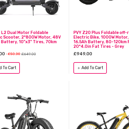
L2 Dual Motor Foldable
PVY Z20 Plus Foldable off-
ic Scooter, 2*800W Motor, 48V
Electric Bike, 1000W Motor
 Battery, 10"x3" Tires, 70km
16.5Ah Battery, 80-120km 
20*4.0in Fat Tires - Grey
00
£949.00
£649.00
-£50.00
d To Cart
Add To Cart
add