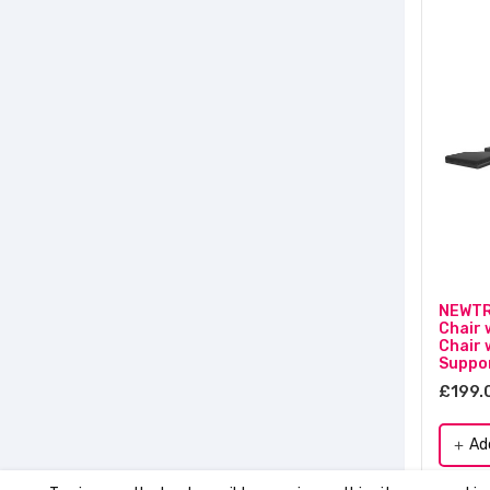
NEWTR
Chair 
Chair 
Suppor
£199.
Ad
add