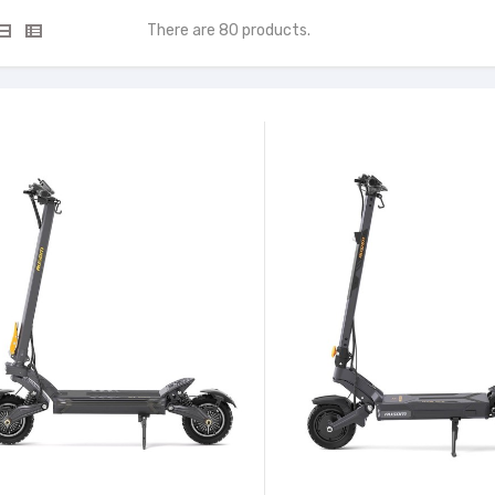
There are 80 products.