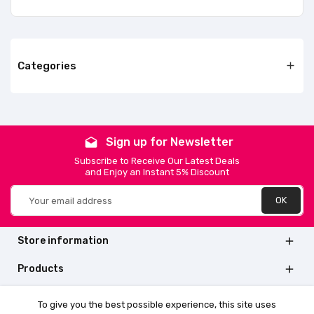
Categories

Sign up for Newsletter
drafts
Subscribe to Receive Our Latest Deals
and Enjoy an Instant 5% Discount
Store information

Products

Quick links

To give you the best possible experience, this site uses