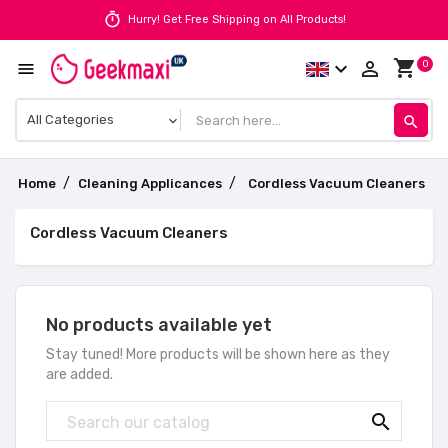
timer
Hurry! Get Free Shipping on All Products!
shopping_cart
expand_more
person_outline
0

search
Home
Cleaning Applicances
Cordless Vacuum Cleaners
Cordless Vacuum Cleaners
No products available yet
Stay tuned! More products will be shown here as they
are added.
