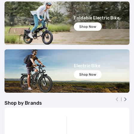
Foldable Electric Bike
Shop Now
Electric Bike
Shop Now


Shop by Brands