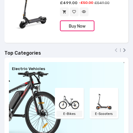
£499.00
-£50.00
£549.00
favorite_border
visibility
shopping_cart
Buy Now


Top Categories
Electric Vehicles
El
E-Bikes
E-Scooters