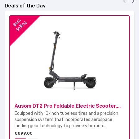


Deals of the Day
B
s
t
S
e
l
l
i
n
e
g
Ausom DT2 Pro Foldable Electric Scooter,...
Equipped with 10-inch tubeless tires and a precision
suspension system that incorporates aerospace
landing gear technology to provide vibration...
£899.00