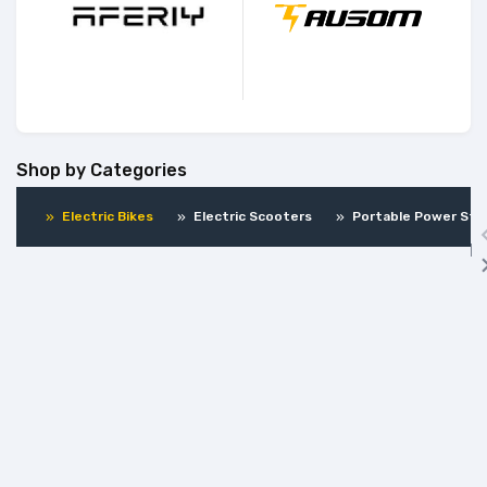
Shop by Categories
Electric Bikes
Electric Scooters
Portable Power Sta