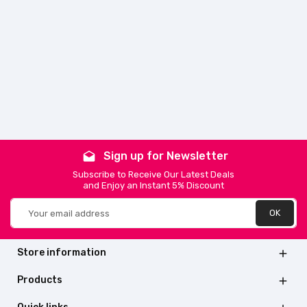
Sign up for Newsletter
drafts
Subscribe to Receive Our Latest Deals
and Enjoy an Instant 5% Discount
Store information

Products
