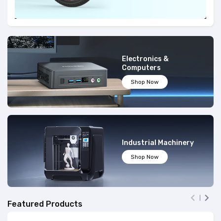
Electronics &
Computers
Shop Now
Industrial Machinery
Shop Now


Featured Products