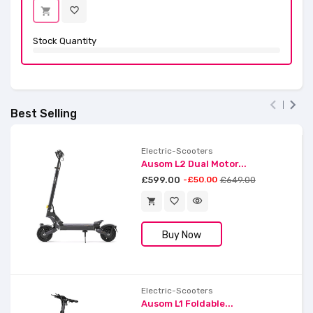
favorite_border
shopping_cart
Stock Quantity


Best Selling
Electric-Scooters
Ausom L2 Dual Motor...
£599.00
-£50.00
£649.00
favorite_border
visibility
shopping_cart
Buy Now
Electric-Scooters
Ausom L1 Foldable...