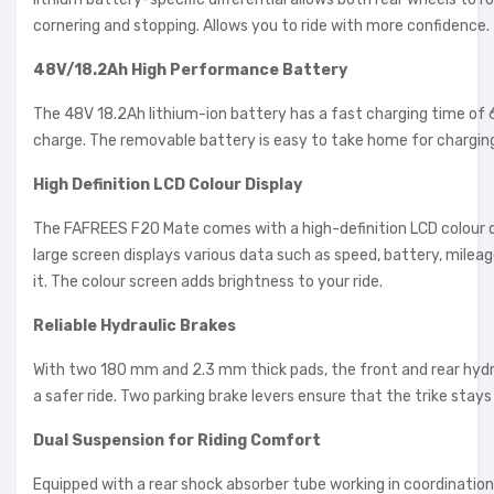
cornering and stopping. Allows you to ride with more confidence.
48V/18.2Ah High Performance Battery
The 48V 18.2Ah lithium-ion battery has a fast charging time of 6
charge. The removable battery is easy to take home for charging 
High Definition LCD Colour Display
The FAFREES F20 Mate comes with a high-definition LCD colour dis
large screen displays various data such as speed, battery, mileag
it. The colour screen adds brightness to your ride.
Reliable Hydraulic Brakes
With two 180 mm and 2.3 mm thick pads, the front and rear hydra
a safer ride. Two parking brake levers ensure that the trike stays f
Dual Suspension for Riding Comfort
Equipped with a rear shock absorber tube working in coordinatio