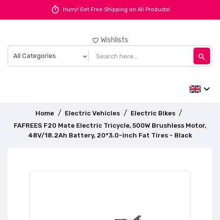
timer
Hurry! Get Free Shipping on All Products!
Wishlists
favorite_border
search
expand_more
Home
Electric Vehicles
Electric Bikes
FAFREES F20 Mate Electric Tricycle, 500W Brushless Motor,
48V/18.2Ah Battery, 20*3.0-inch Fat Tires - Black