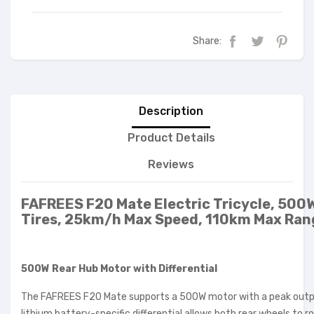
Share:
Description
Product Details
Reviews
FAFREES F20 Mate Electric Tricycle, 500W
Tires, 25km/h Max Speed, 110km Max Rang
500W Rear Hub Motor with Differential
The FAFREES F20 Mate supports a 500W motor with a peak output
lithium battery-specific differential allows both rear wheels to 