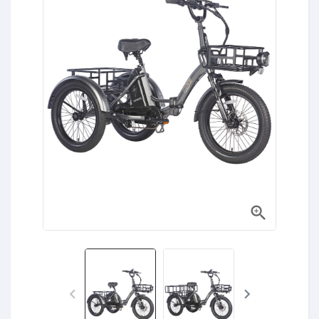


