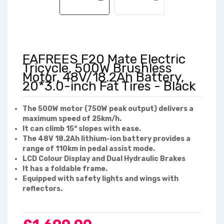
FAFREES F20 Mate Electric
Tricycle, 500W Brushless
Motor, 48V/18.2Ah Battery,
20*3.0-inch Fat Tires - Black
The 500W motor (750W peak output) delivers a
maximum speed of 25km/h.
It can climb 15° slopes with ease.
The 48V 18.2Ah lithium-ion battery provides a
range of 110km in pedal assist mode.
LCD Colour Display and Dual Hydraulic Brakes
It has a foldable frame.
Equipped with safety lights and wings with
reflectors.