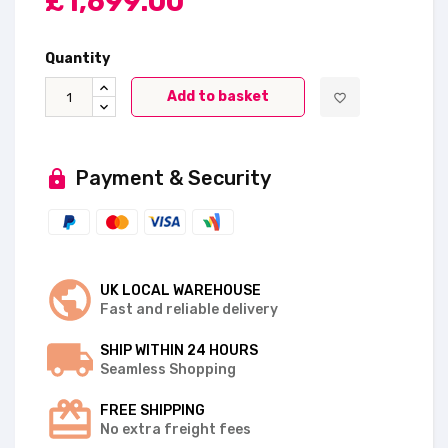
£1,699.00
Quantity
Add to basket
favorite_border
Payment & Security
UK LOCAL WAREHOUSE
Fast and reliable delivery
SHIP WITHIN 24 HOURS
Seamless Shopping
FREE SHIPPING
No extra freight fees