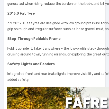
generated when riding, reduce the burden on the body, and let y
20*3.0 Fat Tyre
3 x 20*3.0 Fat tyres are designed with low ground pressure for ri
grip on rough and irregular surfaces such as loose gravel, mud, s
Step-Through Foldable Frame
Fold it up, ride it, take it anywhere - the low-profile step-throug
cruising around town, running errands, or exploring the great out
Safety Lights and Fenders
Integrated front and rear brake lights improve visibility and safe
added safety.