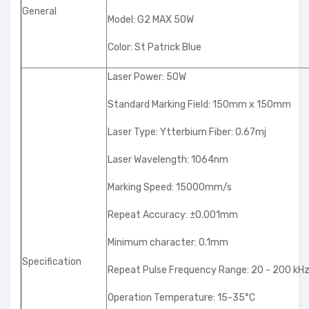
General
Model: G2 MAX 50W
Color: St Patrick Blue
Laser Power: 50W
Standard Marking Field: 150mm x 150mm
Laser Type: Ytterbium Fiber: 0.67mj
Laser Wavelength: 1064nm
Marking Speed: 15000mm/s
Repeat Accuracy: ±0.001mm
Minimum character: 0.1mm
Specification
Repeat Pulse Frequency Range: 20 - 200 kH
Operation Temperature: 15-35°C