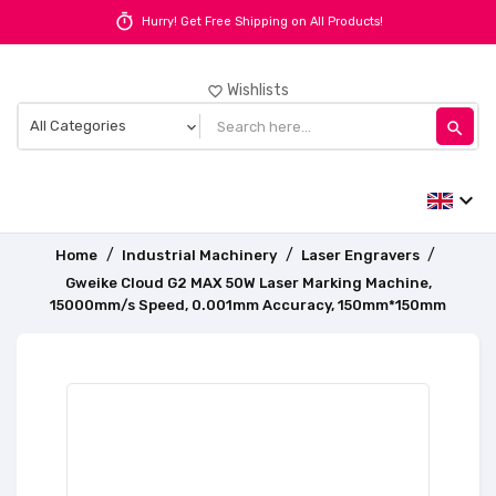
timer
Hurry! Get Free Shipping on All Products!
Wishlists
favorite_border
search
expand_more
Home
Industrial Machinery
Laser Engravers
Gweike Cloud G2 MAX 50W Laser Marking Machine,
15000mm/s Speed, 0.001mm Accuracy, 150mm*150mm