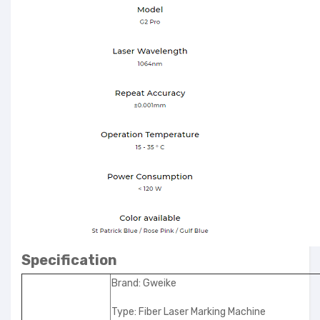
Specification
Brand: Gweike
Type: Fiber Laser Marking Machine