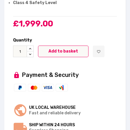
Class 4 Safety Level
£1,999.00
Quantity
Add to basket
favorite_border
Payment & Security
UK LOCAL WAREHOUSE
Fast and reliable delivery
SHIP WITHIN 24 HOURS