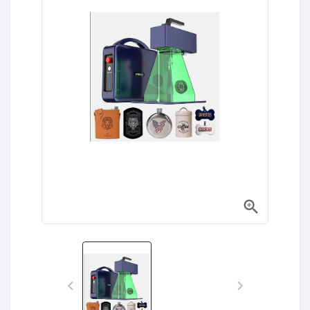


