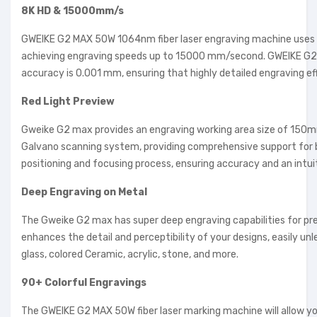
8K HD & 15000mm/s
GWEIKE G2 MAX 50W 1064nm fiber laser engraving machine uses a 
achieving engraving speeds up to 15000 mm/second. GWEIKE G2 MAX
accuracy is 0.001 mm, ensuring that highly detailed engraving ef
Red Light Preview
Gweike G2 max provides an engraving working area size of 150mm*
Galvano scanning system, providing comprehensive support for 
positioning and focusing process, ensuring accuracy and an intui
Deep Engraving on Metal
The Gweike G2 max has super deep engraving capabilities for pre
enhances the detail and perceptibility of your designs, easily un
glass, colored Ceramic, acrylic, stone, and more.
90+ Colorful Engravings
The GWEIKE G2 MAX 50W fiber laser marking machine will allow you 