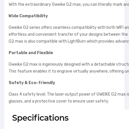
With the extraordinary Gweike G2 max, you can literally mark an
Wide Compatibility
Gweike G2 series offers seamless compatibility with both WIFI an
effortless and convenient transfer of your designs between the
G2 max is also compatible with LightBurn which provides advance
Portable and Flexible
Gweike G2 max is ingeniously designed with a detachable structur
This feature enables it to engrave virtually anywhere, offering unp
Safety & Eco-friendly
Class 4 safety level. The laser output power of GWEIKE G2 max
glasses, and a protective cover to ensure user safety.