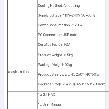
Cooling Method: Air Cooling
Supply Voltage: 110V-240V 50-60Hz
Power Consumption: <120 W
PC Connection: USB cable
Certificates: CE, FDA
Product Weight: 6.5kg
Package Weight: 10kg
Weight & Size
Product Size(L x W x H): 260*440*505mm
Package Size(L x W x H): 460*360*280mm
1 x G2 MAX
1 x User Manual