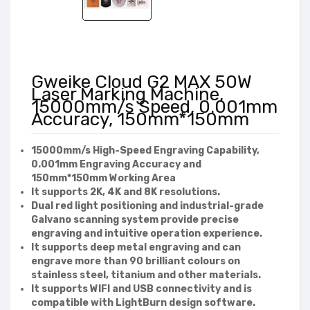
Gweike Cloud G2 MAX 50W
Laser Marking Machine,
15000mm/s Speed, 0.001mm
Accuracy, 150mm*150mm
15000mm/s High-Speed Engraving Capability,
0.001mm Engraving Accuracy and
150mm*150mm Working Area
It supports 2K, 4K and 8K resolutions.
Dual red light positioning and industrial-grade
Galvano scanning system provide precise
engraving and intuitive operation experience.
It supports deep metal engraving and can
engrave more than 90 brilliant colours on
stainless steel, titanium and other materials.
It supports WIFI and USB connectivity and is
compatible with LightBurn design software.