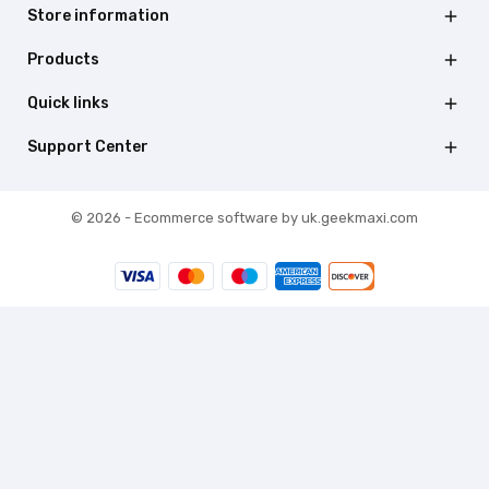
Store information

Products

Quick links

Support Center

© 2026 - Ecommerce software by uk.geekmaxi.com