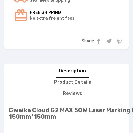
Seamless Shopping
FREE SHIPPING
No extra freight fees
Share:
Description
Product Details
Reviews
Gweike Cloud G2 MAX 50W Laser Marking
150mm*150mm