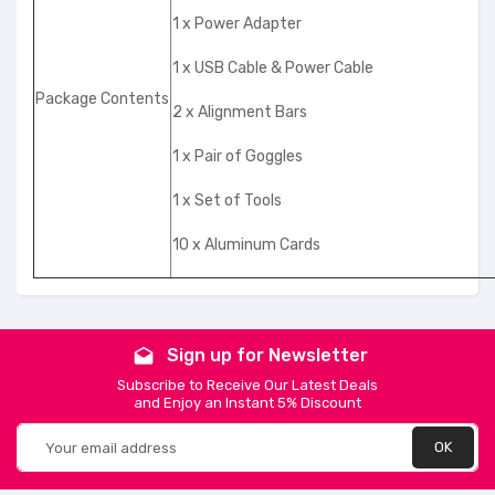
1 x Power Adapter
1 x USB Cable & Power Cable
Package Contents
2 x Alignment Bars
1 x Pair of Goggles
1 x Set of Tools
10 x Aluminum Cards
Sign up for Newsletter
drafts
Subscribe to Receive Our Latest Deals
and Enjoy an Instant 5% Discount